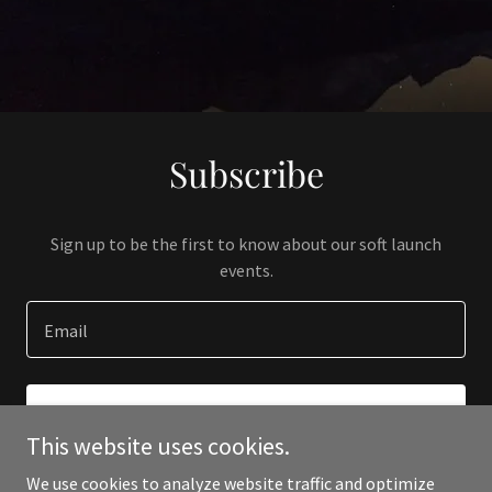
Subscribe
Sign up to be the first to know about our soft launch
events.
Email
SIGN UP
This website uses cookies.
We use cookies to analyze website traffic and optimize