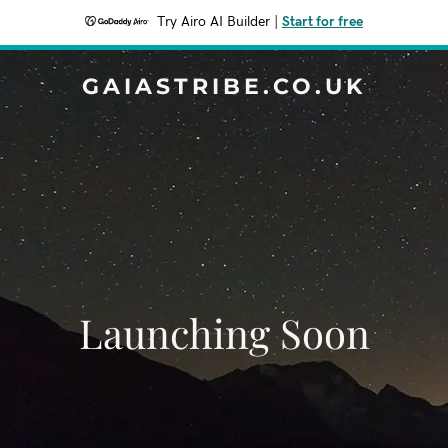
Try Airo AI Builder
|
Start for free
GAIASTRIBE.CO.UK
Launching Soon